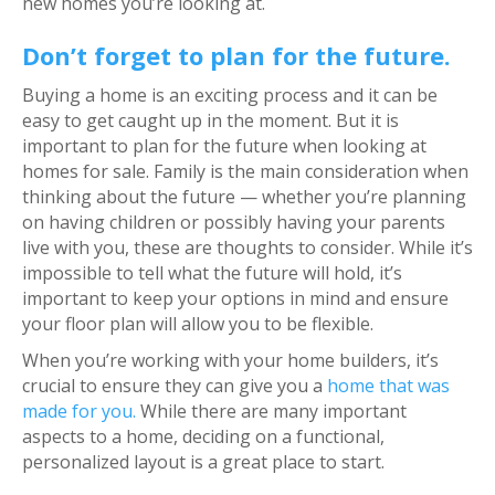
new homes you’re looking at.
Don’t forget to plan for the future.
Buying a home is an exciting process and it can be
easy to get caught up in the moment. But it is
important to plan for the future when looking at
homes for sale. Family is the main consideration when
thinking about the future — whether you’re planning
on having children or possibly having your parents
live with you, these are thoughts to consider. While it’s
impossible to tell what the future will hold, it’s
important to keep your options in mind and ensure
your floor plan will allow you to be flexible.
When you’re working with your home builders, it’s
crucial to ensure they can give you a
home that was
made for you.
While there are many important
aspects to a home, deciding on a functional,
personalized layout is a great place to start.