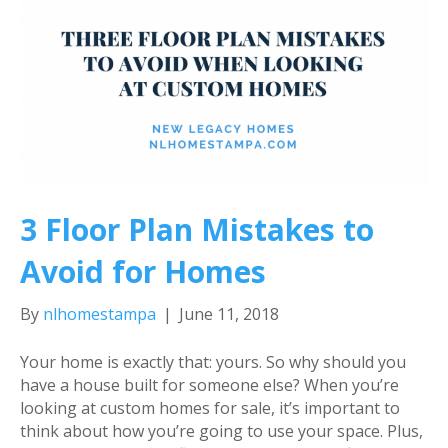
3 Floor Plan Mistakes to
Avoid for Homes
By
nlhomestampa
|
June 11, 2018
Your home is exactly that: yours. So why should you
have a house built for someone else? When you’re
looking at custom homes for sale, it’s important to
think about how you’re going to use your space. Plus,