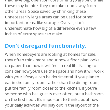
these may be nice, they can take room away from
other areas. Space saved by shrinking these
unnecessarily large areas can be used for other
important areas, like storage. Overall, don’t
underestimate how big of a difference even a few
inches of extra space can make.
Don’t disregard functionality.
When homebuyers are looking at homes for sale,
they often think more about how a floor plan looks
on paper than how it will feel in real life. Failing to
consider how you’ll use the space and how it will work
with your lifestyle can be detrimental. If you plan to
eat in the family room rather than the dining room,
put the family room closer to the kitchen. If you’re
someone who has guests over often, put a bathroom
on the first floor. It’s important to think about how
your daily activities will play out in the layout of the