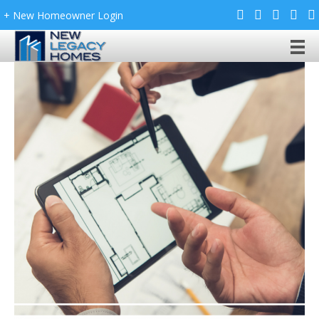
+ New Homeowner Login