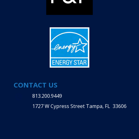
CONTACT US
813.200.9449
1727 W Cypress Street Tampa, FL 33606