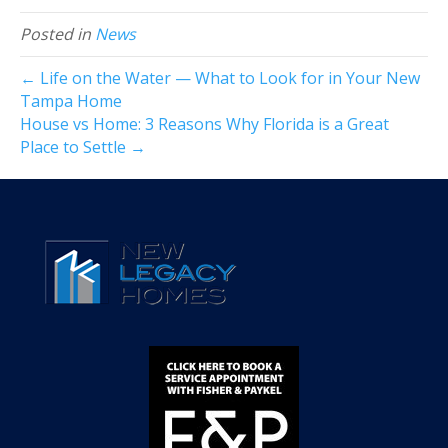
Posted in
News
← Life on the Water — What to Look for in Your New
Tampa Home
House vs Home: 3 Reasons Why Florida is a Great
Place to Settle →