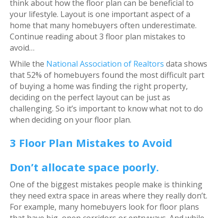
think about how the floor plan can be beneficial to
your lifestyle. Layout is one important aspect of a
home that many homebuyers often underestimate.
Continue reading about 3 floor plan mistakes to
avoid…
While the
National Association of Realtors
data shows
that 52% of homebuyers found the most difficult part
of buying a home was finding the right property,
deciding on the perfect layout can be just as
challenging. So it’s important to know what not to do
when deciding on your floor plan.
3 Floor Plan Mistakes to Avoid
Don’t allocate space poorly.
One of the biggest mistakes people make is thinking
they need extra space in areas where they really don’t.
For example, many homebuyers look for floor plans
that have big, open corridors or entryways. And while