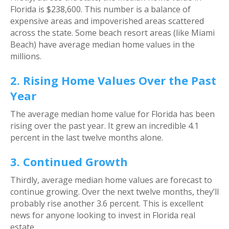
Florida is $238,600. This number is a balance of
expensive areas and impoverished areas scattered
across the state. Some beach resort areas (like Miami
Beach) have average median home values in the
millions.
2. Rising Home Values Over the Past
Year
The average median home value for Florida has been
rising over the past year. It grew an incredible 4.1
percent in the last twelve months alone.
3. Continued Growth
Thirdly, average median home values are forecast to
continue growing. Over the next twelve months, they’ll
probably rise another 3.6 percent. This is excellent
news for anyone looking to invest in Florida real
estate.