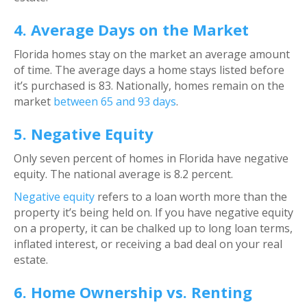
4. Average Days on the Market
Florida homes stay on the market an average amount
of time. The average days a home stays listed before
it’s purchased is 83. Nationally, homes remain on the
market
between 65 and 93 days
.
5. Negative Equity
Only seven percent of homes in Florida have negative
equity. The national average is 8.2 percent.
Negative equity
refers to a loan worth more than the
property it’s being held on. If you have negative equity
on a property, it can be chalked up to long loan terms,
inflated interest, or receiving a bad deal on your real
estate.
6. Home Ownership vs. Renting