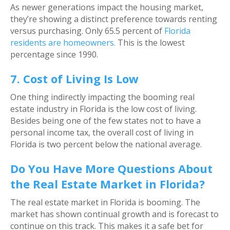
As newer generations impact the housing market,
they’re showing a distinct preference towards renting
versus purchasing. Only 65.5 percent of
Florida
residents are homeowners.
This is the lowest
percentage since 1990.
7. Cost of Living Is Low
One thing indirectly impacting the booming real
estate industry in Florida is the low cost of living.
Besides being one of the few states not to have a
personal income tax, the overall cost of living in
Florida is two percent below the national average.
Do You Have More Questions About
the Real Estate Market in Florida?
The real estate market in Florida is booming. The
market has shown continual growth and is forecast to
continue on this track. This makes it a safe bet for