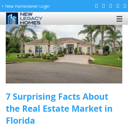
+ New Homeowner Login
7 Surprising Facts About
the Real Estate Market in
Florida