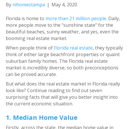
By
nlhomestampa
|
May 4, 2020
Florida is home to
more than 21 million people
. Daily,
more people move to the “sunshine state” for the
beautiful beaches, sunny weather, and yes, even the
booming real estate market.
When people think of
Florida real estate
, they typically
think of either large beachfront properties or quaint
suburban family homes. The Florida real estate
market is incredibly diverse, so both preconceptions
can be proved accurate.
But what does the real estate market in Florida really
look like? Continue reading to find out seven
surprising facts that will give you better insight into
the current economic situation.
1. Median Home Value
Firstly, across the state, the median home value in