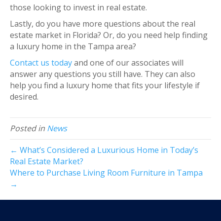
those looking to invest in real estate.
Lastly, do you have more questions about the real
estate market in Florida? Or, do you need help finding
a luxury home in the Tampa area?
Contact us today
and one of our associates will
answer any questions you still have. They can also
help you find a luxury home that fits your lifestyle if
desired.
Posted in
News
← What’s Considered a Luxurious Home in Today’s
Real Estate Market?
Where to Purchase Living Room Furniture in Tampa
→