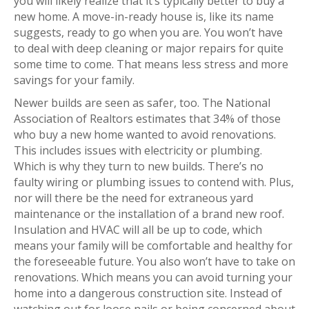
you will likely realize that it’s typically better to buy a
new home. A move-in-ready house is, like its name
suggests, ready to go when you are. You won’t have
to deal with deep cleaning or major repairs for quite
some time to come. That means less stress and more
savings for your family.
Newer builds are seen as safer, too. The National
Association of Realtors estimates that 34% of those
who buy a new home wanted to avoid renovations.
This includes issues with electricity or plumbing.
Which is why they turn to new builds. There’s no
faulty wiring or plumbing issues to contend with. Plus,
nor will there be the need for extraneous yard
maintenance or the installation of a brand new roof.
Insulation and HVAC will all be up to code, which
means your family will be comfortable and healthy for
the foreseeable future. You also won’t have to take on
renovations. Which means you can avoid turning your
home into a dangerous construction site. Instead of
watching out for loose nails or being concerned about