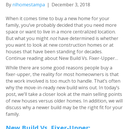
By
nlhomestampa
|
December 3, 2018
When it comes time to buy a new home for your
family, you’ve probably decided that you need more
space or want to live in a more centralized location.
But what you might
not
have determined is whether
you want to look at new construction homes or at
houses that have been standing for decades.
Continue reading about New Build Vs. Fixer-Upper…
While there are some good reasons people buy a
fixer-upper, the reality for most homeowners is that
the work involved is too much to handle. That’s often
why the move-in-ready new build wins out. In today’s
post, we’ll take a closer look at the main selling points
of new houses versus older homes. In addition, we will
discuss why a newer build may be the right fit for your
family.
New Build Vs. Fixer-Upper: