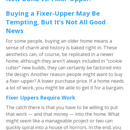
Buying a Fixer-Upper May Be
Tempting, But It’s Not All Good
News
For some people, buying an older home means a
sense of charm and history is baked right in. These
aesthetics can, of course, be replicated in a newer
home; although they aren’t always included in “cookie
cutter” new builds, they can certainly be factored into
the design. Another reason people might want to buy
a fixer-upper? A lower purchase price. If a home needs
a lot of work, you might be able to get it for a bargain.
Fixer Uppers Require Work
The catch there is that you have to be willing to put
that work — and that money — into the home. What
might seem like a manageable project or two can
quickly spiral into a house of horrors. In the end, you