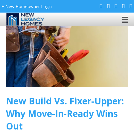
+ New Homeowner Login
New Build Vs. Fixer-Upper:
Why Move-In-Ready Wins
Out