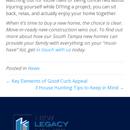
injuring yourself while DIYing a project, you can sit
back, relax, and actually enjoy your home together.
When it’s time to buy a new home, the choice is clear.
Move-in-ready new construction wins out. To find out
more about how our South Tampa new homes can
provide your family with everything on your “must-
have” list, get
in touch with us
today.
Posted in
News
← Key Elements of Good Curb Appeal
3 House Hunting Tips to Keep in Mind →