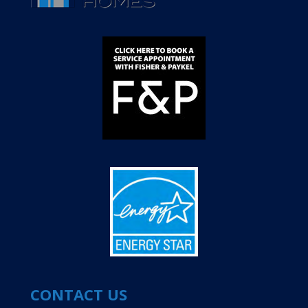
CONTACT US