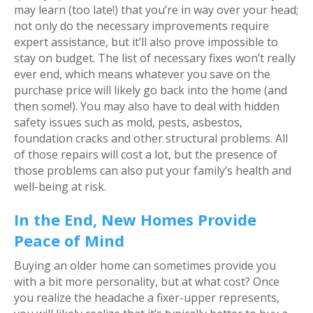
may learn (too late!) that you’re in way over your head;
not only do the necessary improvements require
expert assistance, but it’ll also prove impossible to
stay on budget. The list of necessary fixes won’t really
ever end, which means whatever you save on the
purchase price will likely go back into the home (and
then some!). You may also have to deal with hidden
safety issues such as mold, pests, asbestos,
foundation cracks and other structural problems. All
of those repairs will cost a lot, but the presence of
those problems can also put your family’s health and
well-being at risk.
In the End, New Homes Provide
Peace of Mind
Buying an older home can sometimes provide you
with a bit more personality, but at what cost? Once
you realize the headache a fixer-upper represents,