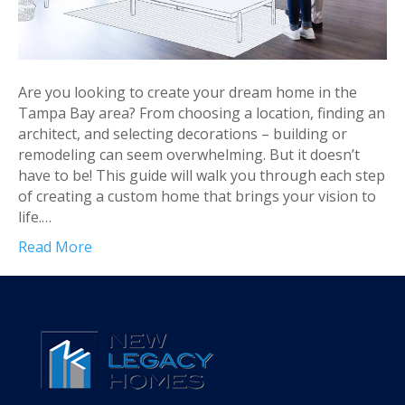
Are you looking to create your dream home in the
Tampa Bay area? From choosing a location, finding an
architect, and selecting decorations – building or
remodeling can seem overwhelming. But it doesn’t
have to be! This guide will walk you through each step
of creating a custom home that brings your vision to
life.…
Read More