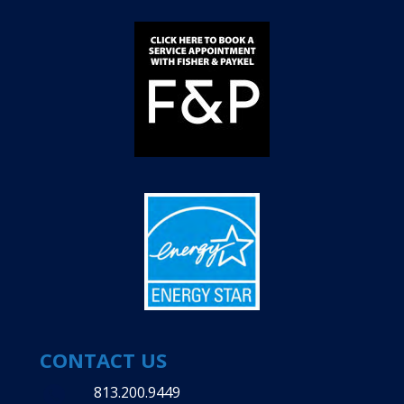
CONTACT US
813.200.9449