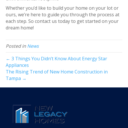
Whether you’d like to build your home on your lot or
ours, we’re here to guide you through the process at
each step. So contact us today to get started on your
dream home!
Posted in
News
← 3 Things You Didn’t Know About Energy Star
Appliances
The Rising Trend of New Home Construction in
Tampa →