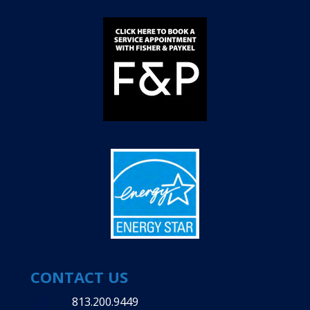
CONTACT US
813.200.9449