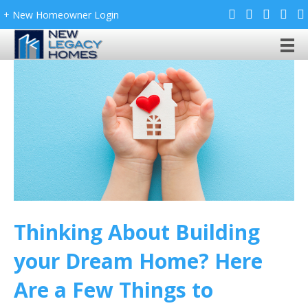
+ New Homeowner Login
Thinking About Building
your Dream Home? Here
Are a Few Things to