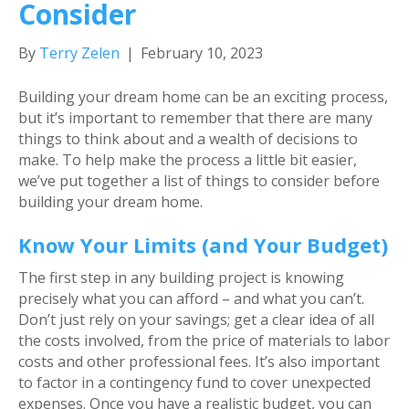
Consider
By
Terry Zelen
|
February 10, 2023
Building your dream home can be an exciting process,
but it’s important to remember that there are many
things to think about and a wealth of decisions to
make. To help make the process a little bit easier,
we’ve put together a list of things to consider before
building your dream home.
Know Your Limits (and Your Budget)
The first step in any building project is knowing
precisely what you can afford – and what you can’t.
Don’t just rely on your savings; get a clear idea of all
the costs involved, from the price of materials to labor
costs and other professional fees. It’s also important
to factor in a contingency fund to cover unexpected
expenses. Once you have a realistic budget, you can