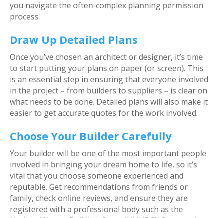
you navigate the often-complex planning permission
process.
Draw Up Detailed Plans
Once you’ve chosen an architect or designer, it’s time
to start putting your plans on paper (or screen). This
is an essential step in ensuring that everyone involved
in the project – from builders to suppliers – is clear on
what needs to be done. Detailed plans will also make it
easier to get accurate quotes for the work involved.
Choose Your Builder Carefully
Your builder will be one of the most important people
involved in bringing your dream home to life, so it’s
vital that you choose someone experienced and
reputable. Get recommendations from friends or
family, check online reviews, and ensure they are
registered with a professional body such as the