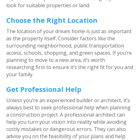
look for suitable properties or land.
Choose the Right Location
The location of your dream home is just as important
as the property itself. Consider factors like the
surrounding neighborhood, public transportation
access, schools, shopping, and green spaces. If you’re
planning to move to a new area, it’s worth
researching first to ensure it’s the right fit for you and
your family.
Get Professional Help
Unless you’re an experienced builder or architect, it’s
always best to seek professional help when planning
a construction project. A professional architect can
help you turn your vision into reality while avoiding
costly mistakes or dangerous errors. They can also
advise you on the feasibility of your plans and help