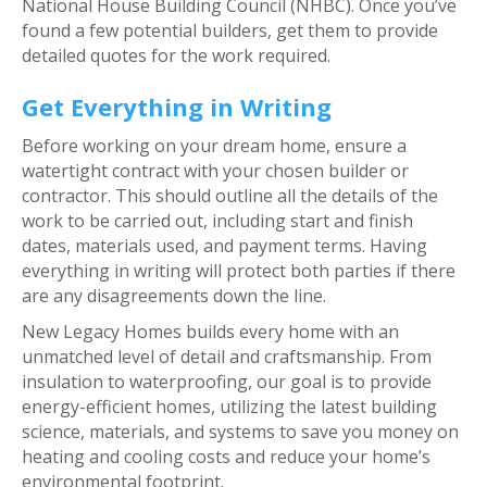
National House Building Council (NHBC). Once you’ve
found a few potential builders, get them to provide
detailed quotes for the work required.
Get Everything in Writing
Before working on your dream home, ensure a
watertight contract with your chosen builder or
contractor. This should outline all the details of the
work to be carried out, including start and finish
dates, materials used, and payment terms. Having
everything in writing will protect both parties if there
are any disagreements down the line.
New Legacy Homes builds every home with an
unmatched level of detail and craftsmanship. From
insulation to waterproofing, our goal is to provide
energy-efficient homes, utilizing the latest building
science, materials, and systems to save you money on
heating and cooling costs and reduce your home’s
environmental footprint.