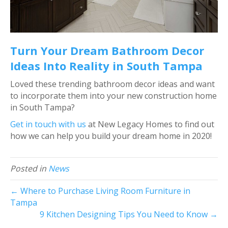
Turn Your Dream Bathroom Decor
Ideas Into Reality in South Tampa
Loved these trending bathroom decor ideas and want
to incorporate them into your new construction home
in South Tampa?
Get in touch with us
at New Legacy Homes to find out
how we can help you build your dream home in 2020!
Posted in
News
← Where to Purchase Living Room Furniture in
Tampa
9 Kitchen Designing Tips You Need to Know →