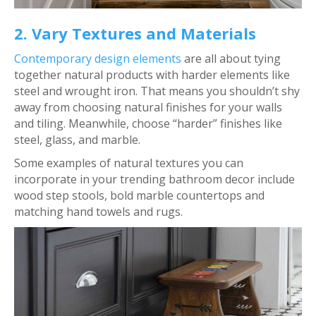
2. Vary Textures and Materials
Contemporary design elements
are all about tying
together natural products with harder elements like
steel and wrought iron. That means you shouldn’t shy
away from choosing natural finishes for your walls
and tiling. Meanwhile, choose “harder” finishes like
steel, glass, and marble.
Some examples of natural textures you can
incorporate in your trending bathroom decor include
wood step stools, bold marble countertops and
matching hand towels and rugs.