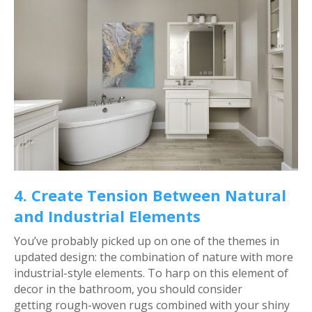
4. Create Tension Between Natural
and Industrial Elements
You’ve probably picked up on one of the themes in
updated design: the combination of nature with more
industrial-style elements. To harp on this element of
decor in the bathroom, you should consider
getting rough-woven rugs combined with your shiny