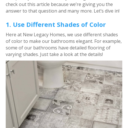
check out this article because we’re giving you the
answer to that question and many more. Let’s dive in!
1. Use Different Shades of Color
Here at New Legacy Homes, we use different shades
of color to make our bathrooms elegant. For example,
some of our bathrooms have detailed flooring of
varying shades. Just take a look at the details!