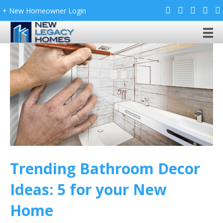
+ New Homeowner Login
Trending Bathroom Decor
Ideas: 5 for your New
Home