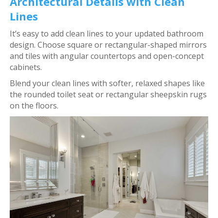
Architectural Details with Clean
Lines
It’s easy to add clean lines to your updated bathroom
design. Choose square or rectangular-shaped mirrors
and tiles with angular countertops and open-concept
cabinets.
Blend your clean lines with softer, relaxed shapes like
the rounded toilet seat or rectangular sheepskin rugs
on the floors.