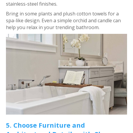
stainless-steel finishes.
Bring in some plants and plush cotton towels for a
spa-like design. Even a simple orchid and candle can
help you relax in your trending bathroom.
5. Choose Furniture and