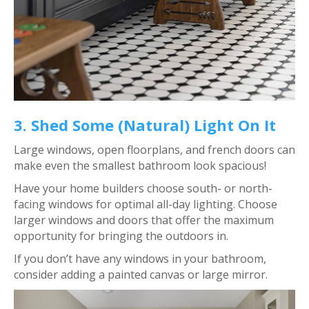
3. Shed Some (Natural) Light On It
Large windows, open floorplans, and french doors can
make even the smallest bathroom look spacious!
Have your home builders choose south- or north-
facing windows for optimal all-day lighting. Choose
larger windows and doors that offer the maximum
opportunity for bringing the outdoors in.
If you don’t have any windows in your bathroom,
consider adding a painted canvas or large mirror.