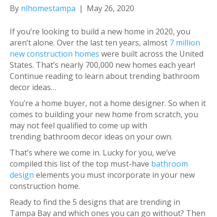
By
nlhomestampa
|
May 26, 2020
If you’re looking to build a new home in 2020, you
aren’t alone. Over the last ten years, almost
7 million
new construction homes
were built across the United
States. That’s nearly 700,000 new homes each year!
Continue reading to learn about trending bathroom
decor ideas…
You’re a home buyer, not a home designer. So when it
comes to building your new home from scratch, you
may not feel qualified to come up with
trending bathroom decor ideas on your own.
That’s where we come in. Lucky for you, we’ve
compiled this list of the top must-have
bathroom
design
elements you must incorporate in your new
construction home.
Ready to find the 5 designs that are trending in
Tampa Bay and which ones you can go without? Then