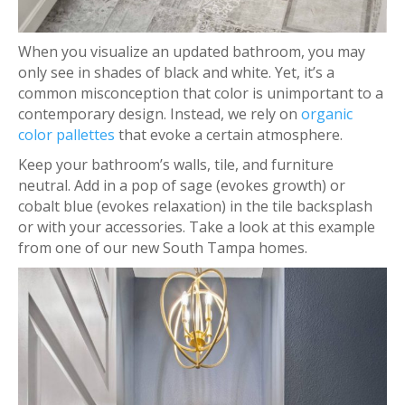
When you visualize an updated bathroom, you may
only see in shades of black and white. Yet, it’s a
common misconception that color is unimportant to a
contemporary design. Instead, we rely on
organic
color pallettes
that evoke a certain atmosphere.
Keep your bathroom’s walls, tile, and furniture
neutral. Add in a pop of sage (evokes growth) or
cobalt blue (evokes relaxation) in the tile backsplash
or with your accessories. Take a look at this example
from one of our new South Tampa homes.