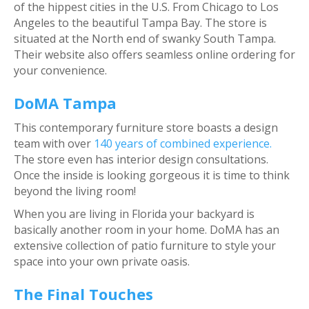
of the hippest cities in the U.S. From Chicago to Los
Angeles to the beautiful Tampa Bay. The store is
situated at the North end of swanky South Tampa.
Their website also offers seamless online ordering for
your convenience.
DoMA Tampa
This contemporary furniture store boasts a design
team with over
140 years of combined experience.
The store even has interior design consultations.
Once the inside is looking gorgeous it is time to think
beyond the living room!
When you are living in Florida your backyard is
basically another room in your home. DoMA has an
extensive collection of patio furniture to style your
space into your own private oasis.
The Final Touches