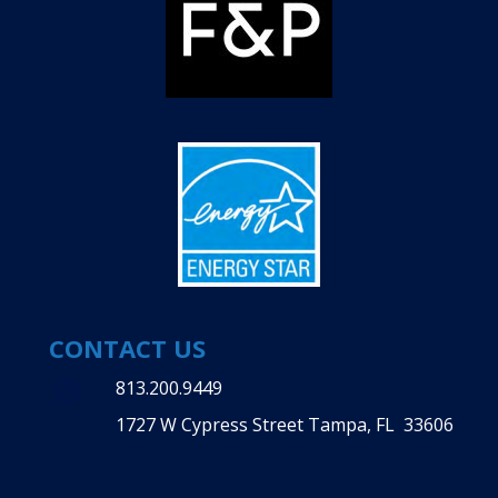
CONTACT US
813.200.9449
1727 W Cypress Street Tampa, FL 33606