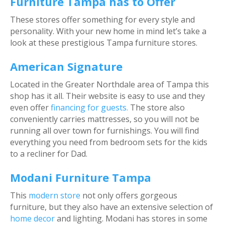
Furniture Tampa has to Offer
These stores offer something for every style and
personality. With your new home in mind let’s take a
look at these prestigious Tampa furniture stores.
American Signature
Located in the Greater Northdale area of Tampa this
shop has it all. Their website is easy to use and they
even offer
financing for guests.
The store also
conveniently carries mattresses, so you will not be
running all over town for furnishings. You will find
everything you need from bedroom sets for the kids
to a recliner for Dad.
Modani Furniture Tampa
This
modern store
not only offers gorgeous
furniture, but they also have an extensive selection of
home decor
and lighting. Modani has stores in some