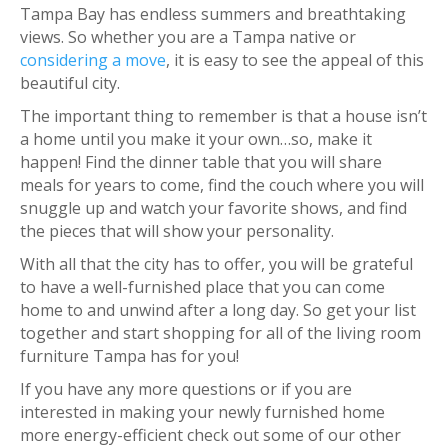
Tampa Bay has endless summers and breathtaking
views. So whether you are a Tampa native or
considering a move
, it is easy to see the appeal of this
beautiful city.
The important thing to remember is that a house isn’t
a home until you make it your own…so, make it
happen! Find the dinner table that you will share
meals for years to come, find the couch where you will
snuggle up and watch your favorite shows, and find
the pieces that will show your personality.
With all that the city has to offer, you will be grateful
to have a well-furnished place that you can come
home to and unwind after a long day. So get your list
together and start shopping for all of the living room
furniture Tampa has for you!
If you have any more questions or if you are
interested in making your newly furnished home
more energy-efficient check out some of our other