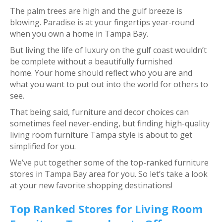
The palm trees are high and the gulf breeze is
blowing. Paradise is at your fingertips year-round
when you own a home in Tampa Bay.
But living the life of luxury on the gulf coast wouldn’t
be complete without a beautifully furnished
home. Your home should reflect who you are and
what you want to put out into the world for others to
see.
That being said, furniture and decor choices can
sometimes feel never-ending, but finding high-quality
living room furniture Tampa style is about to get
simplified for you.
We’ve put together some of the top-ranked furniture
stores in Tampa Bay area for you. So let’s take a look
at your new favorite shopping destinations!
Top Ranked Stores for Living Room