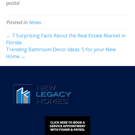
posts!
Posted in
News
← 7 Surprising Facts About the Real Estate Market in
Florida
Trending Bathroom Decor Ideas: 5 for your New
Home →