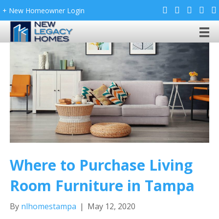
+ New Homeowner Login
Where to Purchase Living
Room Furniture in Tampa
By
nlhomestampa
|
May 12, 2020