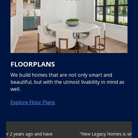
FLOORPLANS
We build homes that are not only smart and
beautiful, but with the utmost livability in mind as
well.
Explore Floor Plans
“New Legacy Homes is simply the best home build