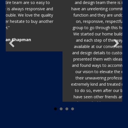
and design team there is in the Tampa area. They
have an unrelenting commitment to quality, form and
function and they are undoubtedly the most hands-
on, responsive, respectful and absolutely reliable
group to go through this homebuilding process with.
We started our home building process out of state,
and each step of the way they made themselves
available at our convenience to select architectural
and design details to customize our home. When we
presented them with ideas, they were open minded
and found ways to accommodate and improve upon
our vision to elevate the entire aesthetic. Beyond
their unwavering professionalism, they were also
extremely kind and treated us like family and continue
to do so, even after our build was completed. We
have seen other friends and colleagues go through
the new build process, and no other group in the
Tampa area has compared with New Legacy in terms
of timeline, responsiveness, and lasting quality. We
recommend them without reservation.”