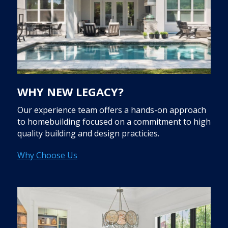
WHY NEW LEGACY?
Our experience team offers a hands-on approach
to homebuilding focused on a commitment to high
quality building and design practicies.
Why Choose Us