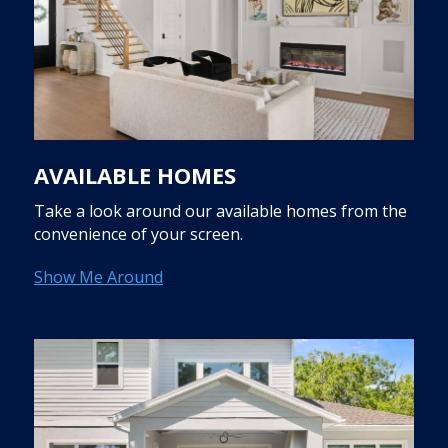
AVAILABLE HOMES
Take a look around our available homes from the
convenience of your screen.
Show Me Around