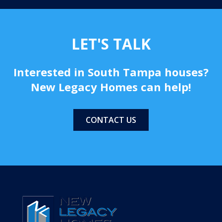
-Kelvin L. and Lu Anne D.
LET'S TALK
Interested in South Tampa houses?
New Legacy Homes can help!
CONTACT US