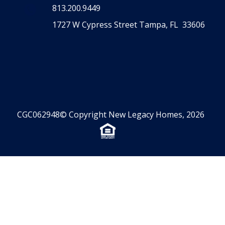
CONTACT US
813.200.9449
1727 W Cypress Street Tampa, FL 33606
CGC062948© Copyright New Legacy Homes, 2026