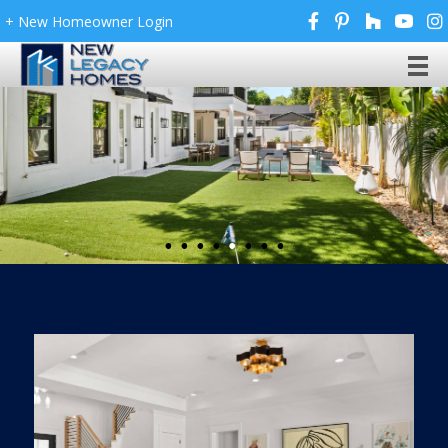
+ New Homeowner Login