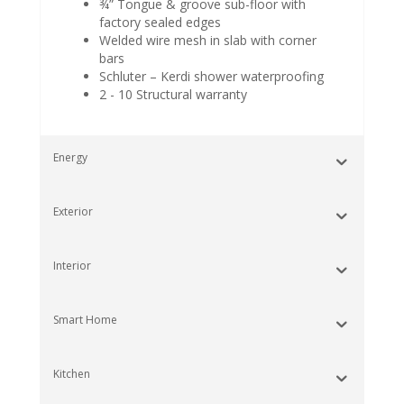
¾” Tongue & groove sub-floor with
factory sealed edges
Welded wire mesh in slab with corner
bars
Schluter – Kerdi shower waterproofing
2 - 10 Structural warranty
Energy
Exterior
Interior
Smart Home
Kitchen