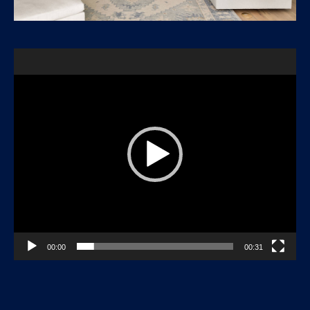
Video
Player
00:00
00:31