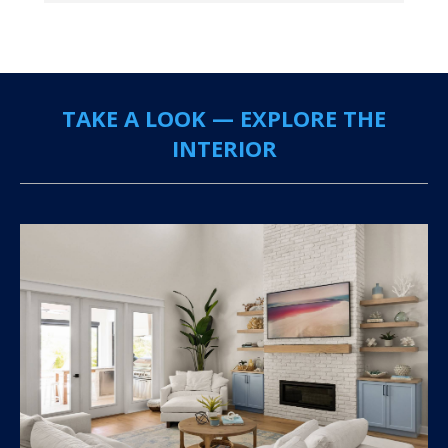
TAKE A LOOK — EXPLORE THE
INTERIOR