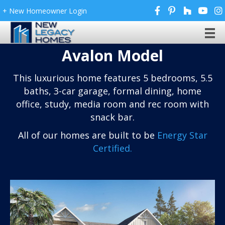
+ New Homeowner Login
Avalon Model
This luxurious home features 5 bedrooms, 5.5
baths, 3-car garage, formal dining, home
office, study, media room and rec room with
snack bar.
All of our homes are built to be
Energy Star
Certified.