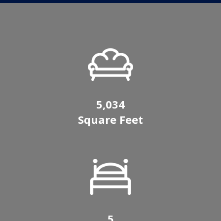
5,034
Square Feet
5