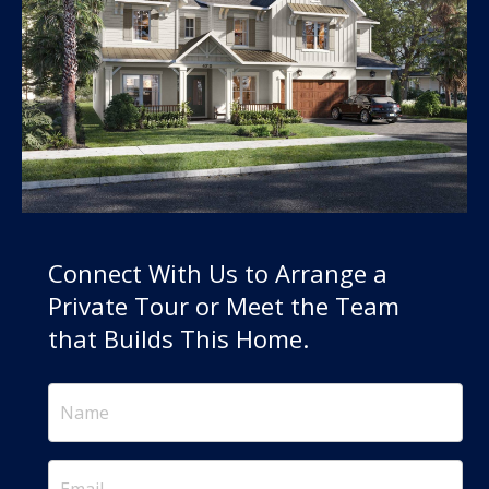
Connect With Us to Arrange a
Private Tour or Meet the Team
that Builds This Home.