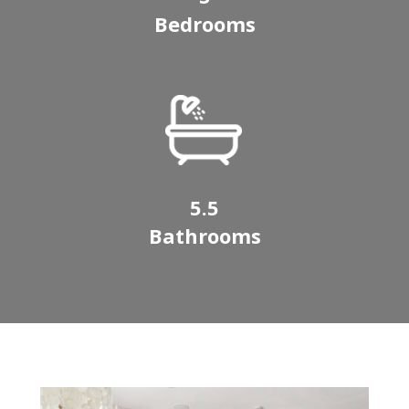
Bedrooms
5.5
Bathrooms