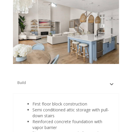
Build
First floor block construction
Semi conditioned attic storage with pull-
down stairs
Reinforced concrete foundation with
vapor barrier