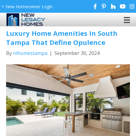
+ New Homeowner Login
Archive for September 2024
Luxury Home Amenities In South
Tampa That Define Opulence
By
nlhomestampa
|
September 30, 2024