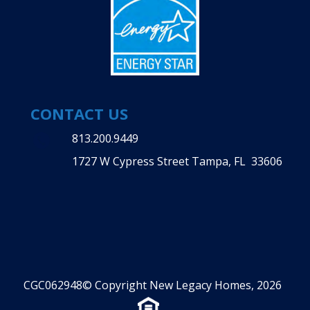
CONTACT US
813.200.9449
1727 W Cypress Street Tampa, FL 33606
CGC062948© Copyright New Legacy Homes, 2026