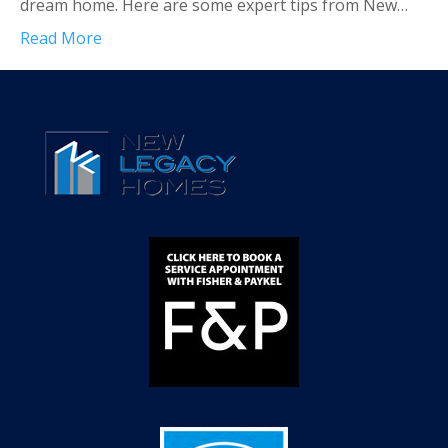
dream home. Here are some expert tips from New…
Read More