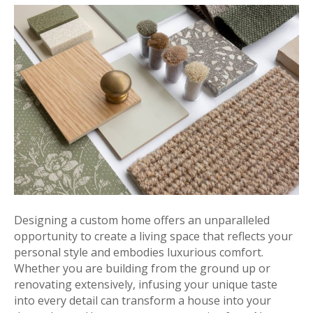
Designing a custom home offers an unparalleled
opportunity to create a living space that reflects your
personal style and embodies luxurious comfort.
Whether you are building from the ground up or
renovating extensively, infusing your unique taste
into every detail can transform a house into your