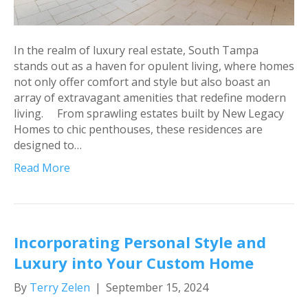
In the realm of luxury real estate, South Tampa
stands out as a haven for opulent living, where homes
not only offer comfort and style but also boast an
array of extravagant amenities that redefine modern
living. From sprawling estates built by New Legacy
Homes to chic penthouses, these residences are
designed to…
Read More
Incorporating Personal Style and
Luxury into Your Custom Home
By
Terry Zelen
|
September 15, 2024