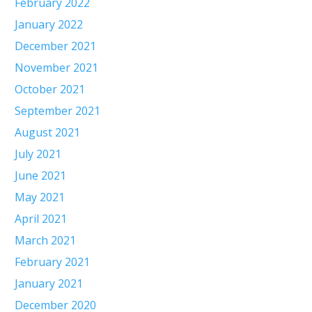
February 2022
January 2022
December 2021
November 2021
October 2021
September 2021
August 2021
July 2021
June 2021
May 2021
April 2021
March 2021
February 2021
January 2021
December 2020