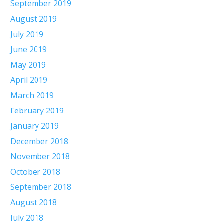
September 2019
August 2019
July 2019
June 2019
May 2019
April 2019
March 2019
February 2019
January 2019
December 2018
November 2018
October 2018
September 2018
August 2018
July 2018