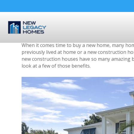
3 Benefits of Buying a N
By
nlhomestampa
|
September 14, 2018
When it comes time to buy a new home, many home
previously lived at home or a new construction ho
new construction houses have so many amazing ben
look at a few of those benefits.