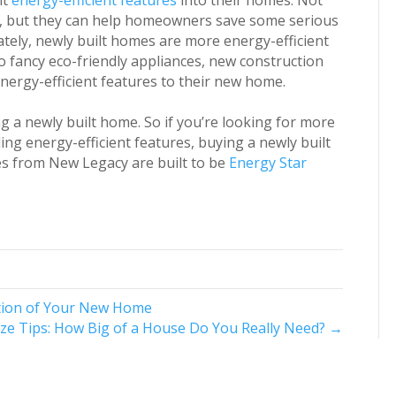
nt
energy-efficient features
into their homes. Not
t, but they can help homeowners save some serious
ely, newly built homes are more energy-efficient
fancy eco-friendly appliances, new construction
ergy-efficient features to their new home.
ng a newly built home. So if you’re looking for more
ing energy-efficient features, buying a newly built
omes from New Legacy
are built to be
Energy Star
ation of Your New Home
ize Tips: How Big of a House Do You Really Need? →