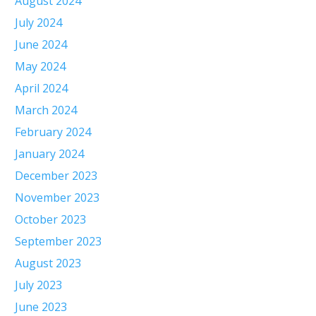
August 2024
July 2024
June 2024
May 2024
April 2024
March 2024
February 2024
January 2024
December 2023
November 2023
October 2023
September 2023
August 2023
July 2023
June 2023