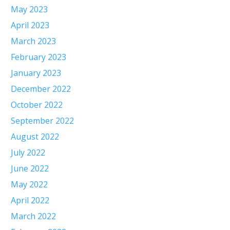
May 2023
April 2023
March 2023
February 2023
January 2023
December 2022
October 2022
September 2022
August 2022
July 2022
June 2022
May 2022
April 2022
March 2022