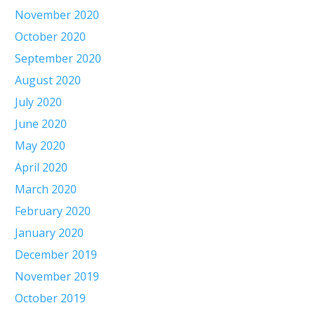
November 2020
October 2020
September 2020
August 2020
July 2020
June 2020
May 2020
April 2020
March 2020
February 2020
January 2020
December 2019
November 2019
October 2019