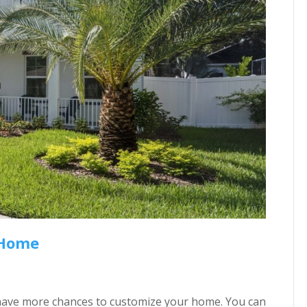
 Home
’ll have more chances to customize your home. You can