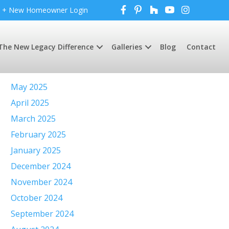
+ New Homeowner Login
The New Legacy Difference
Galleries
Blog
Contact
Archives
May 2025
April 2025
March 2025
February 2025
January 2025
December 2024
November 2024
October 2024
September 2024