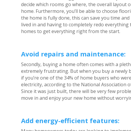
decide which rooms go where, the overall layout o
home. Furthermore, you’ll be able to choose floori
the home is fully done, this can save you time an
lived in and having to completely redo everything t
homes to get everything right from the start.
Avoid repairs and maintenance:
Secondly, buying a home often comes with a pleth
extremely frustrating. But when you buy a newly b
if you’re one of the 34% of home buyers who were
electricity, according to the National Association
Since it was just built, there will be very few prob
move in and enjoy your new home without worrying
Add energy-efficient features: