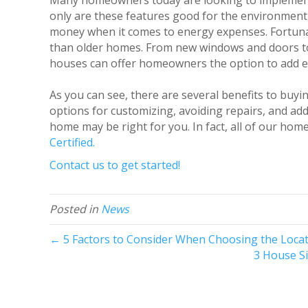
Many homeowners today are looking to impleme
only are these features good for the environmen
money when it comes to energy expenses. Fortunat
than older homes. From new windows and doors to 
houses can offer homeowners the option to add en
As you can see, there are several benefits to buyi
options for customizing, avoiding repairs, and add
home may be right for you. In fact, all of our h
Certified.
Contact us to get started!
Posted in
News
← 5 Factors to Consider When Choosing the Loc
3 House S