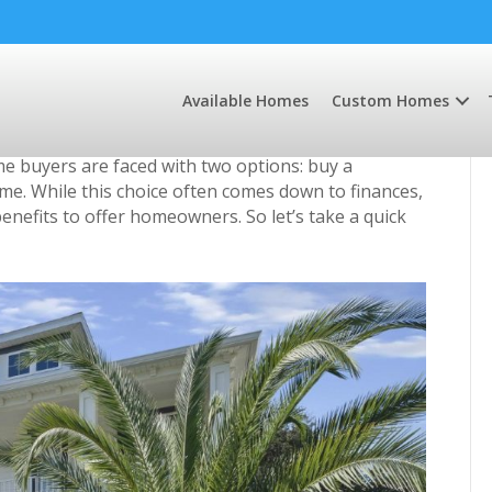
ewly Built Home
Available Homes
Custom Homes
 buyers are faced with two options: buy a
me. While this choice often comes down to finances,
efits to offer homeowners. So let’s take a quick