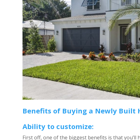
Benefits of Buying a Newly Built
Ability to customize:
First off, one of the biggest benefits is that you