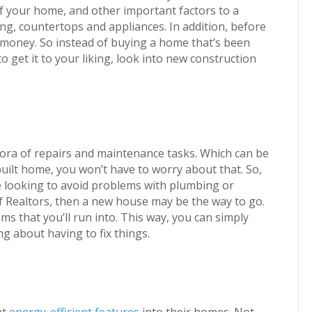
f your home, and other important factors to a
ng, countertops and appliances. In addition, before
d money. So instead of buying a home that’s been
o get it to your liking, look into new construction
ora of repairs and maintenance tasks. Which can be
uilt home, you won’t have to worry about that. So,
 looking to avoid problems with plumbing or
 of Realtors, then a new house may be the way to go.
lems that you’ll run into. This way, you can simply
 about having to fix things.