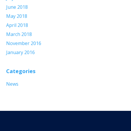
June 2018
May 2018
April 2018
March 2018
November 2016
January 2016
Categories
News