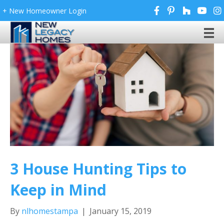
+ New Homeowner Login
3 House Hunting Tips to
Keep in Mind
By
nlhomestampa
|
January 15, 2019