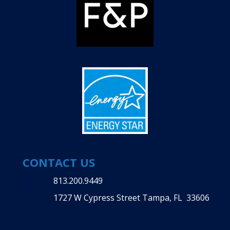
CONTACT US
813.200.9449
1727 W Cypress Street Tampa, FL 33606