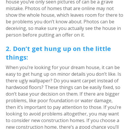
house you’ve only seen pictures of can be a grave
mistake. Photos of homes that are online may not
show the whole house, which leaves room for there to
be problems you don’t know about. Photos can be
deceiving, so make sure you actually see the house in
person before putting an offer on it.
2. Don’t get hung up on the little
things:
When you’re looking for your dream house, it can be
easy to get hung up on minor details you don’t like. Is
there ugly wallpaper? Do you want carpet instead of
hardwood floors? These things can be easily fixed, so
don’t base your decision on them. If there are bigger
problems, like poor foundation or water damage,
then it’s important to pay attention to those. If you’re
looking to avoid problems altogether, you may want
to consider new construction homes. If you choose a
new construction home, there’s a good chance you’ll