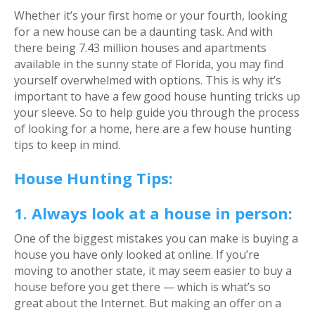
Whether it’s your first home or your fourth, looking
for a new house can be a daunting task. And with
there being 7.43 million houses and apartments
available in the sunny state of Florida, you may find
yourself overwhelmed with options. This is why it’s
important to have a few good house hunting tricks up
your sleeve. So to help guide you through the process
of looking for a home, here are a few house hunting
tips to keep in mind.
House Hunting Tips:
1. Always look at a house in person:
One of the biggest mistakes you can make is buying a
house you have only looked at online. If you’re
moving to another state, it may seem easier to buy a
house before you get there — which is what’s so
great about the Internet. But making an offer on a