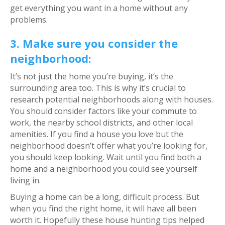
get everything you want in a home without any
problems.
3. Make sure you consider the
neighborhood:
It’s not just the home you’re buying, it’s the
surrounding area too. This is why it’s crucial to
research potential neighborhoods along with houses.
You should consider factors like your commute to
work, the nearby school districts, and other local
amenities. If you find a house you love but the
neighborhood doesn’t offer what you’re looking for,
you should keep looking. Wait until you find both a
home and a neighborhood you could see yourself
living in.
Buying a home can be a long, difficult process. But
when you find the right home, it will have all been
worth it. Hopefully these house hunting tips helped