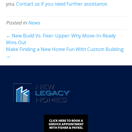
you.
Contact us if you need further assistance.
Posted in
News
← New Build Vs. Fixer-Upper: Why Move-In-Ready
Wins Out
Make Finding a New Home Fun With Custom Building
→