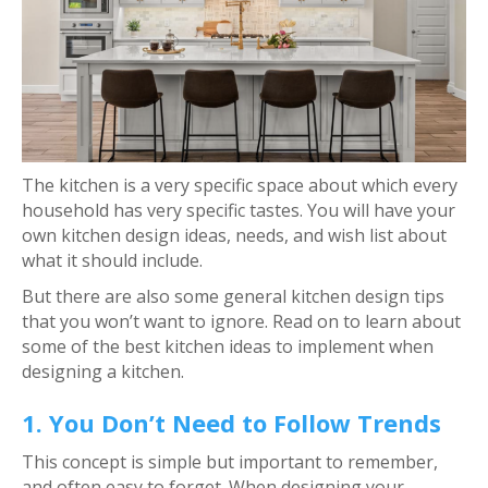
The kitchen is a very specific space about which every
household has very specific tastes. You will have your
own kitchen design ideas, needs, and wish list about
what it should include.
But there are also some general kitchen design tips
that you won’t want to ignore. Read on to learn about
some of the best kitchen ideas to implement when
designing a kitchen.
1. You Don’t Need to Follow Trends
This concept is simple but important to remember,
and often easy to forget. When designing your