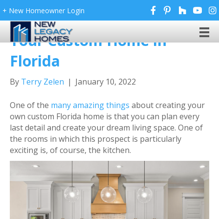
+ New Homeowner Login
7 Kitchen Design Tips for
Your Custom Home in
Florida
By
Terry Zelen
|
January 10, 2022
One of the
many amazing things
about creating your
own custom Florida home is that you can plan every
last detail and create your dream living space. One of
the rooms in which this prospect is particularly
exciting is, of course, the kitchen.