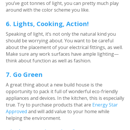
you’ve got tonnes of light, you can pretty much play
around with the color scheme you like.
6. Lights, Cooking, Action!
Speaking of light, it’s not only the natural kind you
should be worrying about. You want to be careful
about the placement of your electrical fittings, as well.
Make sure any work surfaces have ample lighting—
think about function as well as fashion.
7. Go Green
A great thing about a new build house is the
opportunity to pack it full of wonderful eco-friendly
appliances and devices. In the kitchen, this is especially
true. Try to purchase products that are
Energy Star
Approved
and will add value to your home while
helping the environment.