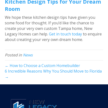
Kitchen Design Tips for Your Dream
Room
We hope these kitchen design tips have given you
some food for thought. If you’d like the chance to
create your very own custom Tampa home, New
Legacy Homes can help.
Get in touch today
to enquire
about creating your very own dream home.
Posted in
News
← How to Choose a Custom Homebuilder
6 Incredible Reasons Why You Should Move to Florida
→