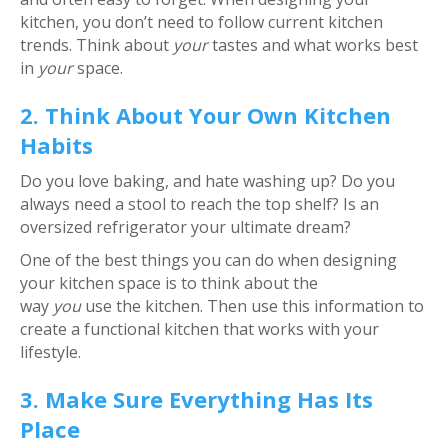
kitchen, you don’t need to follow current kitchen
trends. Think about
your
tastes and what works best
in
your
space.
2. Think About Your Own Kitchen
Habits
Do you love baking, and hate washing up? Do you
always need a stool to reach the top shelf? Is an
oversized refrigerator your ultimate dream?
One of the best things you can do when designing
your kitchen space is to think about the
way
you
use the kitchen. Then use this information to
create a functional kitchen that works with your
lifestyle.
3. Make Sure Everything Has Its
Place