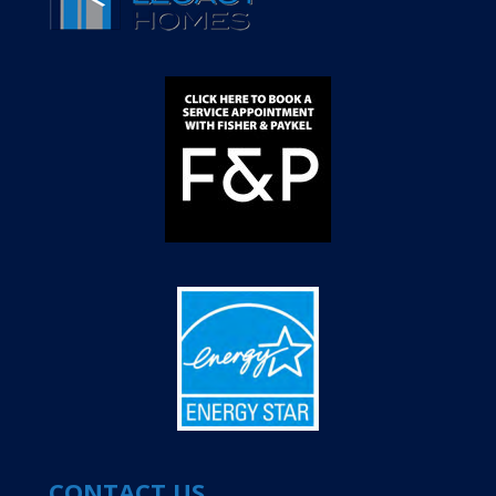
CONTACT US