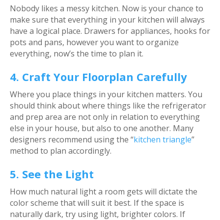
Nobody likes a messy kitchen. Now is your chance to
make sure that everything in your kitchen will always
have a logical place. Drawers for appliances, hooks for
pots and pans, however you want to organize
everything, now’s the time to plan it.
4. Craft Your Floorplan Carefully
Where you place things in your kitchen matters. You
should think about where things like the refrigerator
and prep area are not only in relation to everything
else in your house, but also to one another. Many
designers recommend using the “
kitchen triangle
”
method to plan accordingly.
5. See the Light
How much natural light a room gets will dictate the
color scheme that will suit it best. If the space is
naturally dark, try using light, brighter colors. If