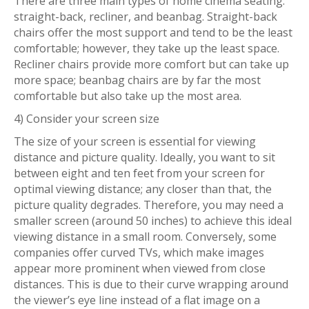
There are three main types of home cinema seating:
straight-back, recliner, and beanbag. Straight-back
chairs offer the most support and tend to be the least
comfortable; however, they take up the least space.
Recliner chairs provide more comfort but can take up
more space; beanbag chairs are by far the most
comfortable but also take up the most area.
4) Consider your screen size
The size of your screen is essential for viewing
distance and picture quality. Ideally, you want to sit
between eight and ten feet from your screen for
optimal viewing distance; any closer than that, the
picture quality degrades. Therefore, you may need a
smaller screen (around 50 inches) to achieve this ideal
viewing distance in a small room. Conversely, some
companies offer curved TVs, which make images
appear more prominent when viewed from close
distances. This is due to their curve wrapping around
the viewer’s eye line instead of a flat image on a