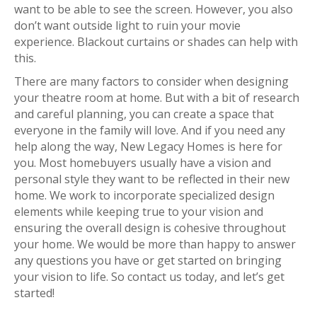
want to be able to see the screen. However, you also
don’t want outside light to ruin your movie
experience. Blackout curtains or shades can help with
this.
There are many factors to consider when designing
your theatre room at home. But with a bit of research
and careful planning, you can create a space that
everyone in the family will love. And if you need any
help along the way, New Legacy Homes is here for
you. Most homebuyers usually have a vision and
personal style they want to be reflected in their new
home. We work to incorporate specialized design
elements while keeping true to your vision and
ensuring the overall design is cohesive throughout
your home. We would be more than happy to answer
any questions you have or get started on bringing
your vision to life. So contact us today, and let’s get
started!