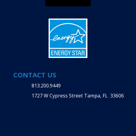
CONTACT US
813.200.9449
1727 W Cypress Street Tampa, FL 33606