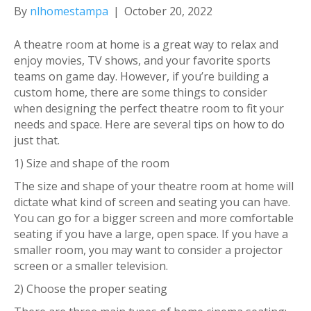
By
nlhomestampa
|
October 20, 2022
A theatre room at home is a great way to relax and
enjoy movies, TV shows, and your favorite sports
teams on game day. However, if you’re building a
custom home, there are some things to consider
when designing the perfect theatre room to fit your
needs and space. Here are several tips on how to do
just that.
1) Size and shape of the room
The size and shape of your theatre room at home will
dictate what kind of screen and seating you can have.
You can go for a bigger screen and more comfortable
seating if you have a large, open space. If you have a
smaller room, you may want to consider a projector
screen or a smaller television.
2) Choose the proper seating