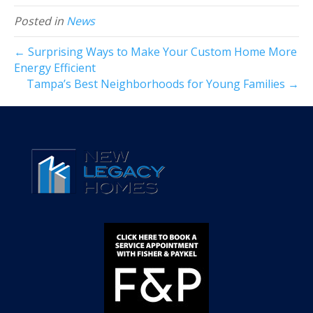
Posted in
News
← Surprising Ways to Make Your Custom Home More
Energy Efficient
Tampa’s Best Neighborhoods for Young Families →