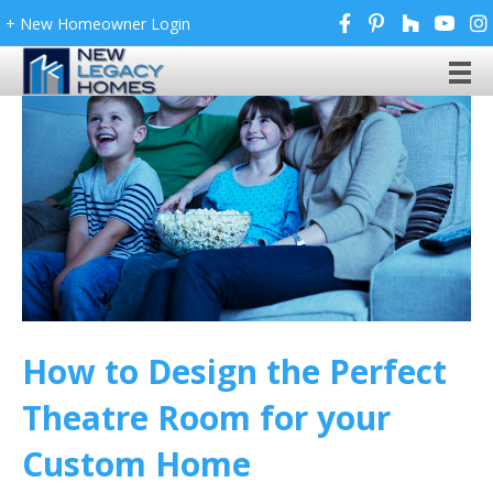
+ New Homeowner Login
How to Design the Perfect
Theatre Room for your
Custom Home