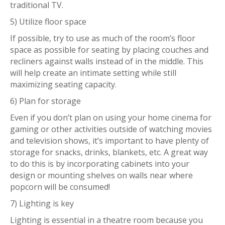
traditional TV.
5) Utilize floor space
If possible, try to use as much of the room’s floor
space as possible for seating by placing couches and
recliners against walls instead of in the middle. This
will help create an intimate setting while still
maximizing seating capacity.
6) Plan for storage
Even if you don’t plan on using your home cinema for
gaming or other activities outside of watching movies
and television shows, it’s important to have plenty of
storage for snacks, drinks, blankets, etc. A great way
to do this is by incorporating cabinets into your
design or mounting shelves on walls near where
popcorn will be consumed!
7) Lighting is key
Lighting is essential in a theatre room because you