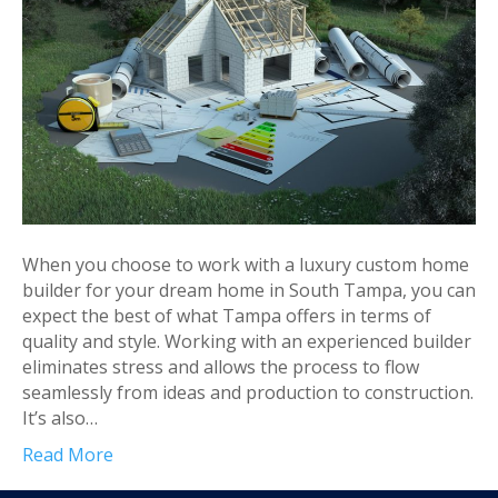
When you choose to work with a luxury custom home
builder for your dream home in South Tampa, you can
expect the best of what Tampa offers in terms of
quality and style. Working with an experienced builder
eliminates stress and allows the process to flow
seamlessly from ideas and production to construction.
It’s also…
Read More