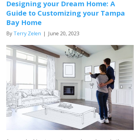
Designing your Dream Home: A
Guide to Customizing your Tampa
Bay Home
By
Terry Zelen
|
June 20, 2023