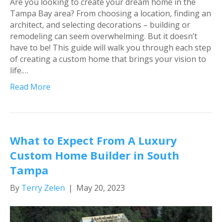
Are you looking to create your dream home in the
Tampa Bay area? From choosing a location, finding an
architect, and selecting decorations – building or
remodeling can seem overwhelming. But it doesn’t
have to be! This guide will walk you through each step
of creating a custom home that brings your vision to
life.…
Read More
What to Expect From A Luxury
Custom Home Builder in South
Tampa
By
Terry Zelen
|
May 20, 2023