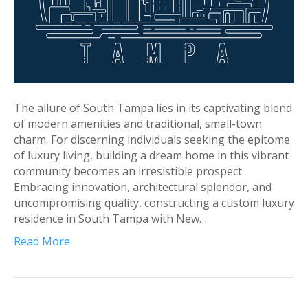
The allure of South Tampa lies in its captivating blend
of modern amenities and traditional, small-town
charm. For discerning individuals seeking the epitome
of luxury living, building a dream home in this vibrant
community becomes an irresistible prospect.
Embracing innovation, architectural splendor, and
uncompromising quality, constructing a custom luxury
residence in South Tampa with New…
Read More