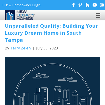
+ New Homeowner Login
Posts Tagged ‘New Legacy Homes’
Unparalleled Quality: Building Your
Luxury Dream Home in South
Tampa
By
Terry Zelen
|
July 30, 2023