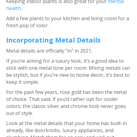
Keeping indoor plants is also great for your
mental
health
.
Add a few plants to your kitchen and living room for a
fresh pop of color.
Incorporating Metal Details
Metal details are officially “in” in 2021.
If you’re aiming for a luxury look, it’s a good idea to
stick with one metal tone per room. Mixing metals can
be stylish, but if you’re new to home decor, it’s best to
keep it simple.
For the past few years, rose gold has been the metal
of choice. That said, if you’d rather opt for cooler
colors, the classic silver and chrome look never goes
out of style.
Look at the metal details that your home has built-in
already, like doorknobs, luxury appliances, and