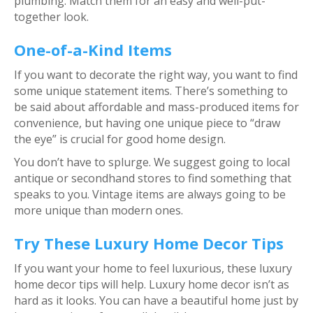
plumbing. Match them for an easy and well-put-
together look.
One-of-a-Kind Items
If you want to decorate the right way, you want to find
some unique statement items. There’s something to
be said about affordable and mass-produced items for
convenience, but having one unique piece to “draw
the eye” is crucial for good home design.
You don’t have to splurge. We suggest going to local
antique or secondhand stores to find something that
speaks to you. Vintage items are always going to be
more unique than modern ones.
Try These Luxury Home Decor Tips
If you want your home to feel luxurious, these luxury
home decor tips will help. Luxury home decor isn’t as
hard as it looks. You can have a beautiful home just by