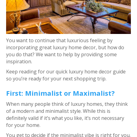
You want to continue that luxurious feeling by
incorporating great luxury home decor, but how do
you do that? We want to help by providing some
inspiration.
Keep reading for our quick luxury home decor guide
so you’re ready for your next shopping trip.
First: Minimalist or Maximalist?
When many people think of luxury homes, they think
of a modern and minimalist style. While this is
definitely valid if it’s what you like, it’s not necessary
for your home.
You get to decide if the minimalist vibe is right for you.