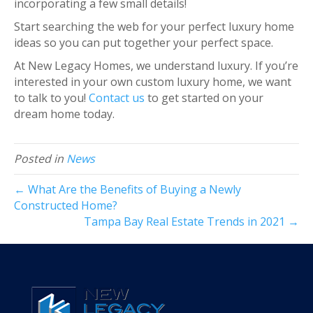
incorporating a few small details!
Start searching the web for your perfect luxury home
ideas so you can put together your perfect space.
At New Legacy Homes, we understand luxury. If you’re
interested in your own custom luxury home, we want
to talk to you!
Contact us
to get started on your
dream home today.
Posted in
News
← What Are the Benefits of Buying a Newly
Constructed Home?
Tampa Bay Real Estate Trends in 2021 →