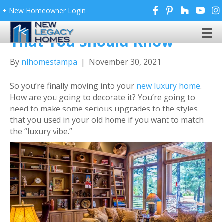
+ New Homeowner Login
Luxury Home Decor Tips
That You Should Know
By
nlhomestampa
|
November 30, 2021
So you’re finally moving into your
new luxury home
.
How are you going to decorate it? You’re going to
need to make some serious upgrades to the styles
that you used in your old home if you want to match
the “luxury vibe.”