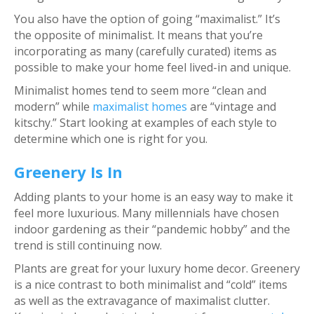
You also have the option of going “maximalist.” It’s
the opposite of minimalist. It means that you’re
incorporating as many (carefully curated) items as
possible to make your home feel lived-in and unique.
Minimalist homes tend to seem more “clean and
modern” while
maximalist homes
are “vintage and
kitschy.” Start looking at examples of each style to
determine which one is right for you.
Greenery Is In
Adding plants to your home is an easy way to make it
feel more luxurious. Many millennials have chosen
indoor gardening as their “pandemic hobby” and the
trend is still continuing now.
Plants are great for your luxury home decor. Greenery
is a nice contrast to both minimalist and “cold” items
as well as the extravagance of maximalist clutter.