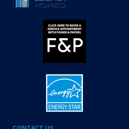
CONTACT US