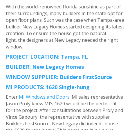
With the world-renowned Florida sunshine as part of
their surroundings, many builders in the state opt for
open floor plans. Such was the case when Tampa-area
builder New Legacy Homes started designing its latest
creation. To ensure the house got the natural
light, the designers at New Legacy needed the right
window.
PROJECT LOCATION: Tampa, FL
BUILDER: New Legacy Homes
WINDOW SUPPLIER: Builders FirstSource
MI PRODUCTS: 1620 Single-hung
Enter
MI Windows and Doors
. MI sales representative
Jason Proly knew MI’s 1620 would be the perfect fit
for the project. After consultations between Proly and
Vince Gaboury, the representative with supplier
Builders FirstSource, New Legacy did indeed choose