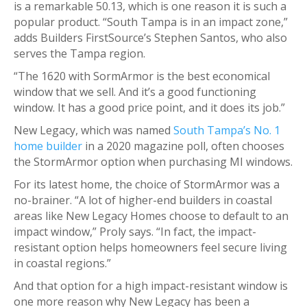
is a remarkable 50.13, which is one reason it is such a
popular product. “South Tampa is in an impact zone,”
adds Builders FirstSource’s Stephen Santos, who also
serves the Tampa region.
“The 1620 with SormArmor is the best economical
window that we sell. And it’s a good functioning
window. It has a good price point, and it does its job.”
New Legacy, which was named
South Tampa’s No. 1
home builder
in a 2020 magazine poll, often chooses
the StormArmor option when purchasing MI windows.
For its latest home, the choice of StormArmor was a
no-brainer. “A lot of higher-end builders in coastal
areas like New Legacy Homes choose to default to an
impact window,” Proly says. “In fact, the impact-
resistant option helps homeowners feel secure living
in coastal regions.”
And that option for a high impact-resistant window is
one more reason why New Legacy has been a