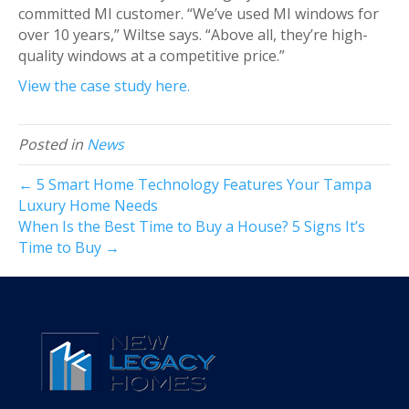
committed MI customer. “We’ve used MI windows for
over 10 years,” Wiltse says. “Above all, they’re high-
quality windows at a competitive price.”
View the case study here.
Posted in
News
← 5 Smart Home Technology Features Your Tampa
Luxury Home Needs
When Is the Best Time to Buy a House? 5 Signs It’s
Time to Buy →