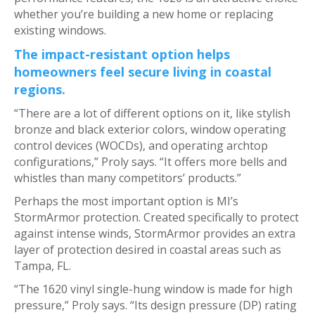
whether you’re building a new home or replacing
existing windows.
The impact-resistant option helps
homeowners feel secure living in coastal
regions.
“There are a lot of different options on it, like stylish
bronze and black exterior colors, window operating
control devices (WOCDs), and operating archtop
configurations,” Proly says. “It offers more bells and
whistles than many competitors’ products.”
Perhaps the most important option is MI’s
StormArmor protection. Created specifically to protect
against intense winds, StormArmor provides an extra
layer of protection desired in coastal areas such as
Tampa, FL.
“The 1620 vinyl single-hung window is made for high
pressure,” Proly says. “Its design pressure (DP) rating