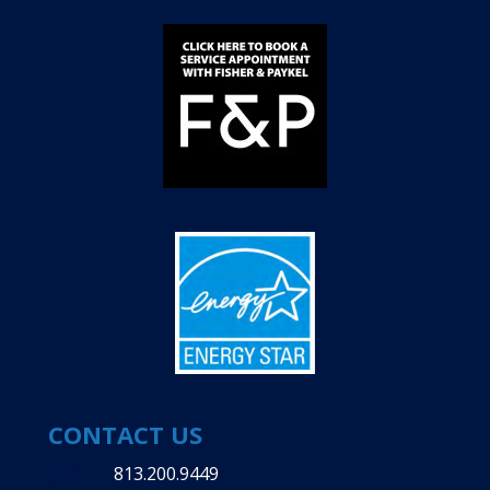
CONTACT US
813.200.9449