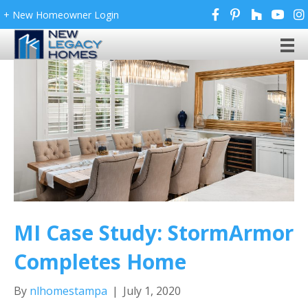
+ New Homeowner Login
MI Case Study: StormArmor
Completes Home
By
nlhomestampa
|
July 1, 2020