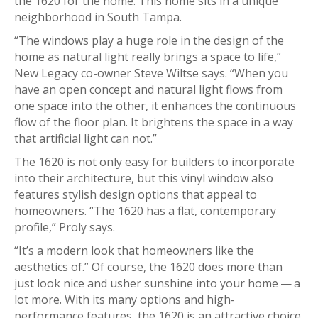
the 1620 for the home. This home sits in a unique
neighborhood in South Tampa.
“The windows play a huge role in the design of the
home as natural light really brings a space to life,”
New Legacy co-owner Steve Wiltse says. “When you
have an open concept and natural light flows from
one space into the other, it enhances the continuous
flow of the floor plan. It brightens the space in a way
that artificial light can not.”
The 1620 is not only easy for builders to incorporate
into their architecture, but this vinyl window also
features stylish design options that appeal to
homeowners. “The 1620 has a flat, contemporary
profile,” Proly says.
“It’s a modern look that homeowners like the
aesthetics of.” Of course, the 1620 does more than
just look nice and usher sunshine into your home — a
lot more. With its many options and high-
performance features, the 1620 is an attractive choice