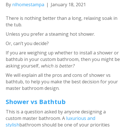
By
nlhomestampa
|
January 18, 2021
There is nothing better than a long, relaxing soak in
the tub.
Unless you prefer a steaming hot shower.
Or, can’t you decide?
If you are weighing up whether to install a shower or
bathtub in your custom bathroom, then you might be
asking yourself,
which is better?
We will explain all the pros and cons of shower vs
bathtub, to help you make the best decision for your
master bathroom design.
Shower vs Bathtub
This is a question asked by anyone designing a
custom master bathroom. A
luxurious and
stylish
bathroom should be one of your priorities