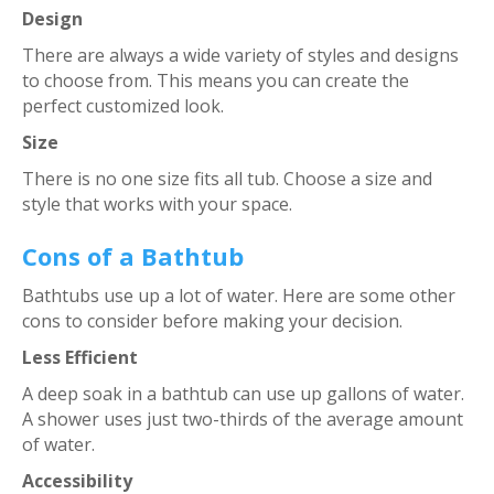
Design
There are always a wide variety of styles and designs
to choose from. This means you can create the
perfect customized look.
Size
There is no one size fits all tub. Choose a size and
style that works with your space.
Cons of a Bathtub
Bathtubs use up a lot of water. Here are some other
cons to consider before making your decision.
Less Efficient
A deep soak in a bathtub can use up gallons of water.
A shower uses just two-thirds of the average amount
of water.
Accessibility