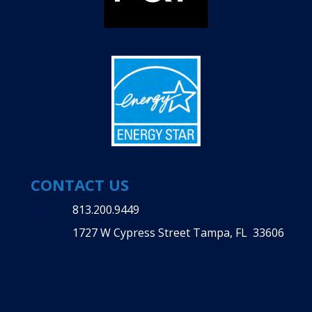
CONTACT US
813.200.9449
1727 W Cypress Street Tampa, FL 33606