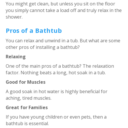
You might get clean, but unless you sit on the floor
you simply cannot take a load off and truly relax in the
shower.
Pros of a Bathtub
You can relax and unwind in a tub. But what are some
other pros of installing a bathtub?
Relaxing
One of the main pros of a bathtub? The relaxation
factor. Nothing beats a long, hot soak in a tub.
Good for Muscles
A good soak in hot water is highly beneficial for
aching, tired muscles.
Great for Families
If you have young children or even pets, then a
bathtub is essential.