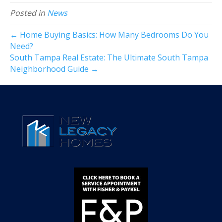
Posted in
News
← Home Buying Basics: How Many Bedrooms Do You
Need?
South Tampa Real Estate: The Ultimate South Tampa
Neighborhood Guide →