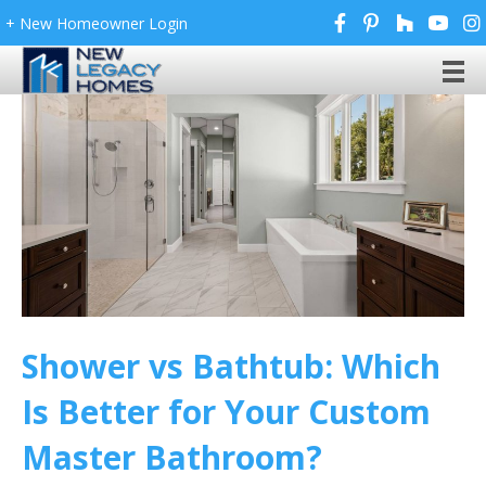
+ New Homeowner Login
Shower vs Bathtub: Which
Is Better for Your Custom
Master Bathroom?