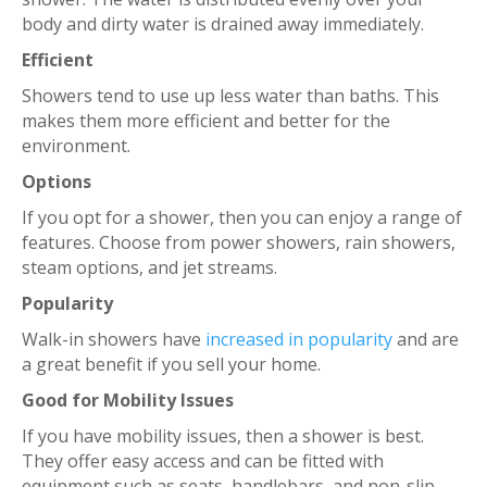
body and dirty water is drained away immediately.
Efficient
Showers tend to use up less water than baths. This
makes them more efficient and better for the
environment.
Options
If you opt for a shower, then you can enjoy a range of
features. Choose from power showers, rain showers,
steam options, and jet streams.
Popularity
Walk-in showers have
increased in popularity
and are
a great benefit if you sell your home.
Good for Mobility Issues
If you have mobility issues, then a shower is best.
They offer easy access and can be fitted with
equipment such as seats, handlebars, and non-slip