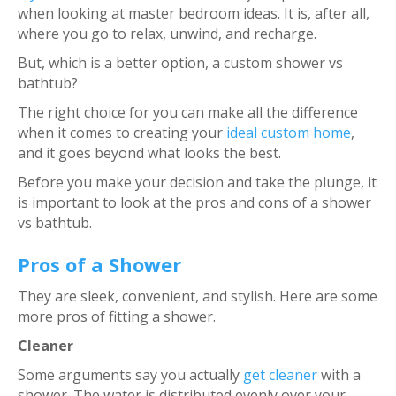
when looking at master bedroom ideas. It is, after all,
where you go to relax, unwind, and recharge.
But, which is a better option, a custom shower vs
bathtub?
The right choice for you can make all the difference
when it comes to creating your
ideal custom home
,
and it goes beyond what looks the best.
Before you make your decision and take the plunge, it
is important to look at the pros and cons of a shower
vs bathtub.
Pros of a Shower
They are sleek, convenient, and stylish. Here are some
more pros of fitting a shower.
Cleaner
Some arguments say you actually
get cleaner
with a
shower. The water is distributed evenly over your