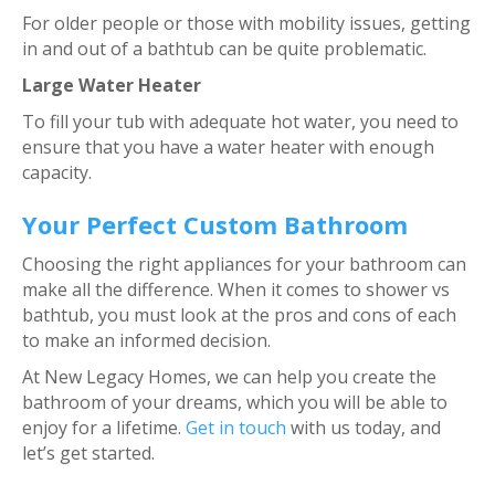
For older people or those with mobility issues, getting
in and out of a bathtub can be quite problematic.
Large Water Heater
To fill your tub with adequate hot water, you need to
ensure that you have a water heater with enough
capacity.
Your Perfect Custom Bathroom
Choosing the right appliances for your bathroom can
make all the difference. When it comes to shower vs
bathtub, you must look at the pros and cons of each
to make an informed decision.
At New Legacy Homes, we can help you create the
bathroom of your dreams, which you will be able to
enjoy for a lifetime.
Get in touch
with us today, and
let’s get started.