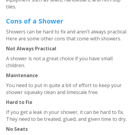
tiles.
Cons of a Shower
Showers can be hard to fix and aren’t always practical.
Here are some other cons that come with showers.
Not Always Practical
A shower is not a great choice if you have small
children.
Maintenance
You need to put in quite a bit of effort to keep your
shower squeaky clean and limescale free.
Hard to Fix
If you get a leak in your shower, it can be hard to fix.
They need to be treated, glued, and given time to dry.
No Seats