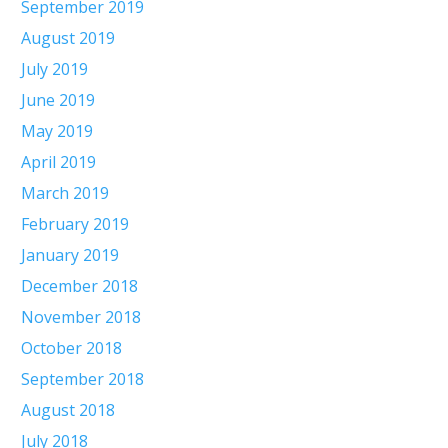
September 2019
August 2019
July 2019
June 2019
May 2019
April 2019
March 2019
February 2019
January 2019
December 2018
November 2018
October 2018
September 2018
August 2018
July 2018