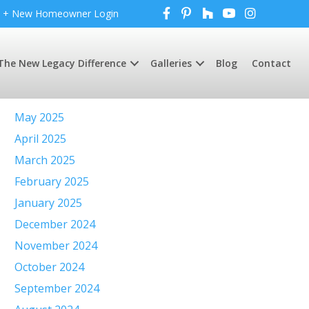
+ New Homeowner Login
The New Legacy Difference
Galleries
Blog
Contact
Archives
May 2025
April 2025
March 2025
February 2025
January 2025
December 2024
November 2024
October 2024
September 2024