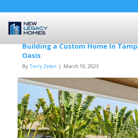
Posts Tagged ‘outdoor living’
Building a Custom Home In Tampa
Oasis
By
Terry Zelen
|
March 10, 2023