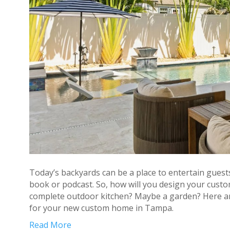
Today’s backyards can be a place to entertain guests
book or podcast. So, how will you design your custo
complete outdoor kitchen? Maybe a garden? Here are
for your new custom home in Tampa.
Read More