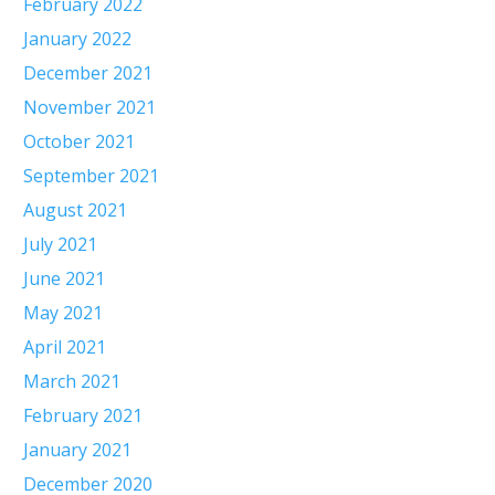
February 2022
January 2022
December 2021
November 2021
October 2021
September 2021
August 2021
July 2021
June 2021
May 2021
April 2021
March 2021
February 2021
January 2021
December 2020