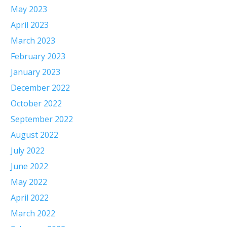
May 2023
April 2023
March 2023
February 2023
January 2023
December 2022
October 2022
September 2022
August 2022
July 2022
June 2022
May 2022
April 2022
March 2022