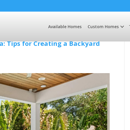
Available Homes
Custom Homes
: Tips for Creating a Backyard