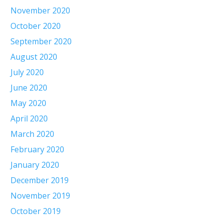
November 2020
October 2020
September 2020
August 2020
July 2020
June 2020
May 2020
April 2020
March 2020
February 2020
January 2020
December 2019
November 2019
October 2019