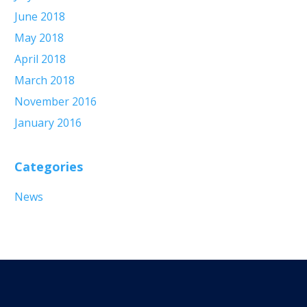
June 2018
May 2018
April 2018
March 2018
November 2016
January 2016
Categories
News