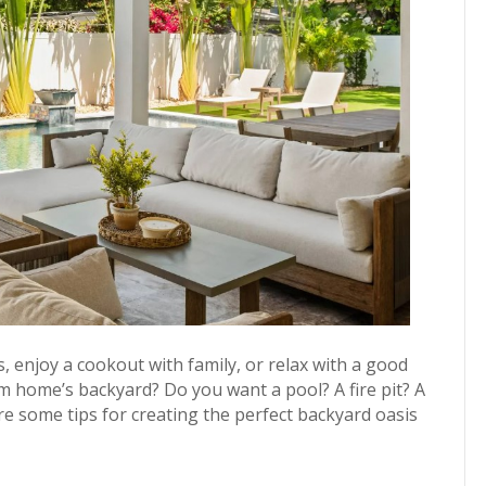
, enjoy a cookout with family, or relax with a good
m home’s backyard? Do you want a pool? A fire pit? A
 some tips for creating the perfect backyard oasis