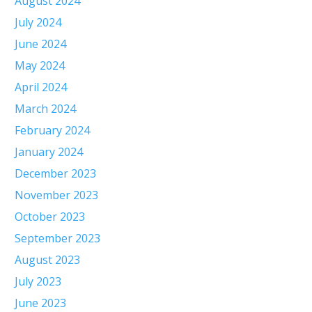
August 2024
July 2024
June 2024
May 2024
April 2024
March 2024
February 2024
January 2024
December 2023
November 2023
October 2023
September 2023
August 2023
July 2023
June 2023