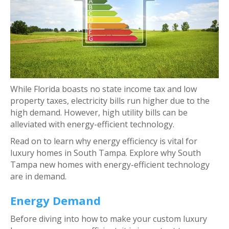
While Florida boasts no state income tax and low
property taxes, electricity bills run higher due to the
high demand. However, high utility bills can be
alleviated with energy-efficient technology.
Read on to learn why energy efficiency is vital for
luxury homes in South Tampa. Explore why South
Tampa new homes with energy-efficient technology
are in demand.
Energy Demand
Before diving into how to make your custom luxury