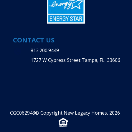
CONTACT US
813.200.9449
1727 W Cypress Street Tampa, FL 33606
CGC062948© Copyright New Legacy Homes, 2026