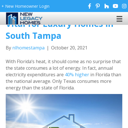
+ New Homeowner Login
Why Energy Efficiency Is
Vital for Luxury Homes in
South Tampa
By
nlhomestampa
|
October 20, 2021
With Florida’s heat, it should come as no surprise that
the state consumes a lot of energy. In fact, annual
electricity expenditures are
40% higher
in Florida than
the national average. Only Texas consumes more
energy than the state of Florida.