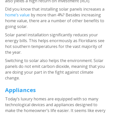
also yields a high return on investment (ROI).
Did you know that installing solar panels increases a
home’s value
by more than 4%? Besides increasing
home value, there are a number of other benefits to
going solar.
Solar panel installation significantly reduces your
energy bills. This helps enormously as Floridians see
hot southern temperatures for the vast majority of
the year.
Switching to solar also helps the environment. Solar
panels do not emit carbon dioxide, meaning that you
are doing your part in the fight against climate
change.
Appliances
Today’s luxury homes are equipped with so many
technological devices and appliances designed to
make the homeowner’s life easier. It seems like every