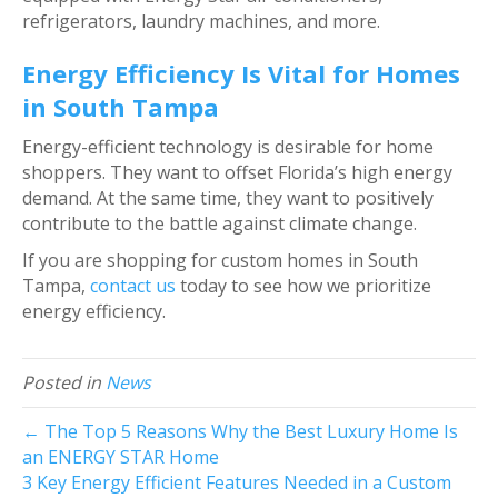
refrigerators, laundry machines, and more.
Energy Efficiency Is Vital for Homes
in South Tampa
Energy-efficient technology is desirable for home
shoppers. They want to offset Florida’s high energy
demand. At the same time, they want to positively
contribute to the battle against climate change.
If you are shopping for custom homes in South
Tampa,
contact us
today to see how we prioritize
energy efficiency.
Posted in
News
← The Top 5 Reasons Why the Best Luxury Home Is
an ENERGY STAR Home
3 Key Energy Efficient Features Needed in a Custom