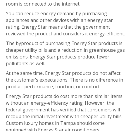
room is connected to the internet.
You can reduce energy demand by purchasing
appliances and other devices with an energy star
rating. Energy Star means that the government
reviewed the product and considers it energy-efficient.
The byproduct of purchasing Energy Star products is
cheaper utility bills and a reduction in greenhouse gas
emissions. Energy Star products produce fewer
pollutants as well.
At the same time, Energy Star products do not affect
the customer’s expectations. There is no difference in
product performance, function, or comfort.
Energy Star products do cost more than similar items
without an energy-efficiency rating. However, the
federal government has verified that consumers will
recoup the initial investment with cheaper utility bills.
Custom luxury homes in Tampa should come
equipped with Energy Star air conditioners,