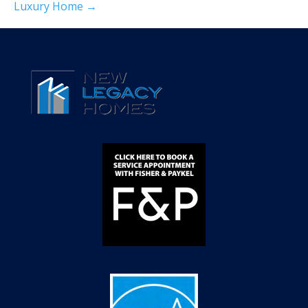
Luxury Home →