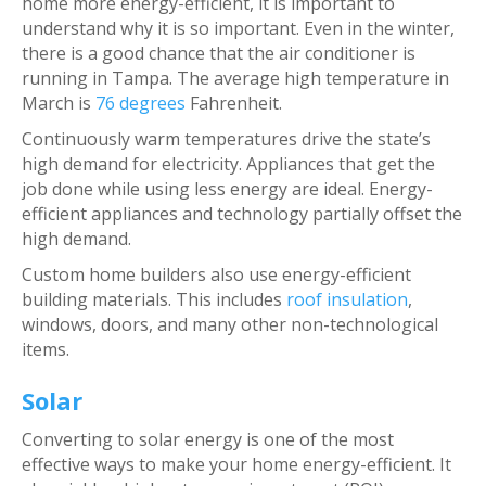
home more energy-efficient, it is important to
understand why it is so important. Even in the winter,
there is a good chance that the air conditioner is
running in Tampa. The average high temperature in
March is
76 degrees
Fahrenheit.
Continuously warm temperatures drive the state’s
high demand for electricity. Appliances that get the
job done while using less energy are ideal. Energy-
efficient appliances and technology partially offset the
high demand.
Custom home builders also use energy-efficient
building materials. This includes
roof insulation
,
windows, doors, and many other non-technological
items.
Solar
Converting to solar energy is one of the most
effective ways to make your home energy-efficient. It